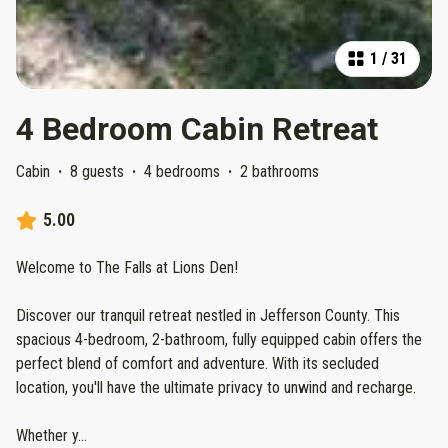
1
/
31
4 Bedroom Cabin Retreat
Cabin
·
8 guests
·
4 bedrooms
·
2 bathrooms
5.00
Welcome to The Falls at Lions Den!
Discover our tranquil retreat nestled in Jefferson County. This
spacious 4-bedroom, 2-bathroom, fully equipped cabin offers the
perfect blend of comfort and adventure. With its secluded
location, you'll have the ultimate privacy to unwind and recharge.
Whether y
...