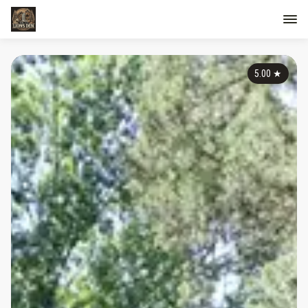
5.00
★