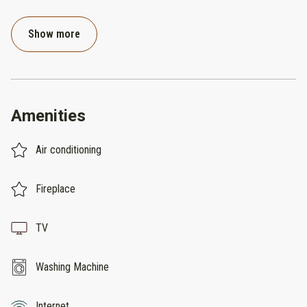
Show more
Amenities
Air conditioning
Fireplace
TV
Washing Machine
Internet