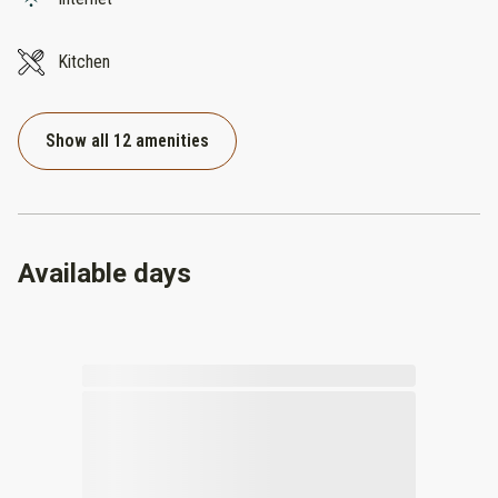
Kitchen
Show all 12 amenities
Available days