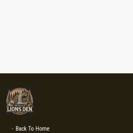
Back To Home