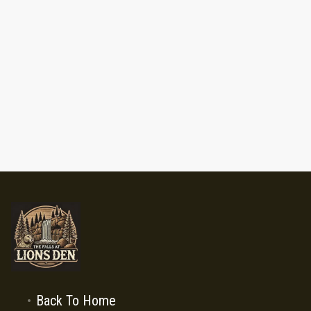
Back To Home