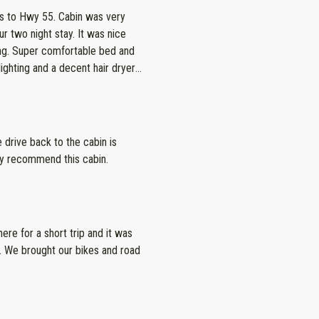
. Cabin was very
ht stay. It was nice
 and
lighting and a decent hair dryer
 to communicate with and
l property!
 drive back to the cabin is
hly recommend this cabin.
ere for a short trip and it was
. We brought our bikes and road