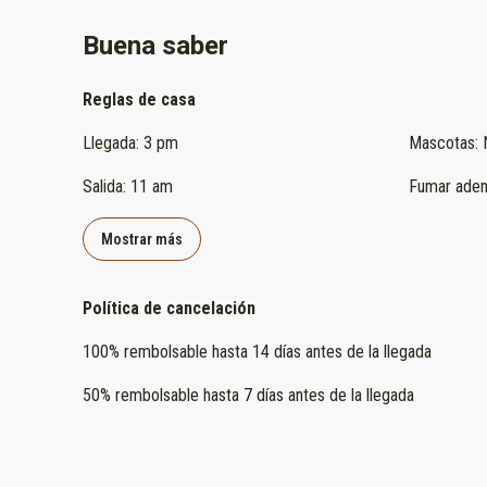
Buena saber
Reglas de casa
Llegada
:
3 pm
Mascotas
:
Salida
:
11 am
Fumar aden
Mostrar más
Política de cancelación
100
%
rembolsable
hasta
14 días
antes de la
llegada
50
%
rembolsable
hasta
7 días
antes de la
llegada