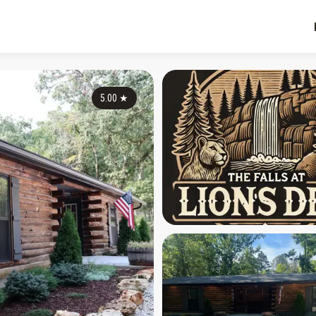
5.00
★