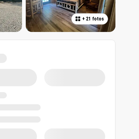
+
21 fotos