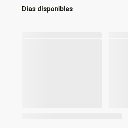
Días disponibles