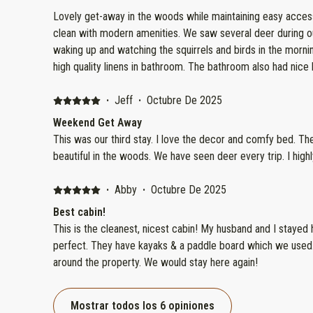
Lovely get-away in the woods while maintaining easy access to Hwy 55
clean with modern amenities. We saw several deer during our two nig
waking up and watching the squirrels and birds in the morning. Super comfortable bed
high quality linens in bathroom. The bathroom also had nice 
for getting ready to go out for the evening. Host was easy
responded quickly to any questions. Nice stay on a beautifu
·
Jeff
·
Octubre De 2025
Weekend Get Away
This was our third stay. I love the decor and comfy bed. The
beautiful in the woods. We have seen deer every trip. I hig
·
Abby
·
Octubre De 2025
Best cabin!
This is the cleanest, nicest cabin! My husband and I stayed h
perfect. They have kayaks & a paddle board which we used
around the property. We would stay here again!
Mostrar todos los 6 opiniones