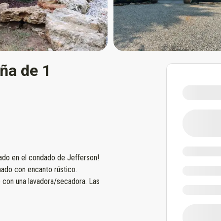
ña de 1
cado en el condado de Jefferson!
nado con encanto rústico.
 con una lavadora/secadora. Las