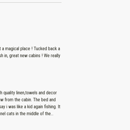
place ! Tucked back a
 great new cabins ! We really
h quality linen,towels and decor
el cats in the middle of the
 recommend!