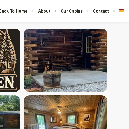
Back To Home
About
Our Cabins
Contact