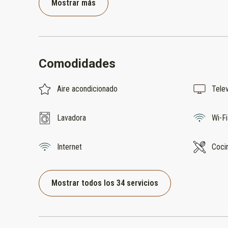
Mostrar más
Comodidades
Aire acondicionado
Telev
Lavadora
Wi-Fi
Internet
Coci
Mostrar todos los 34 servicios