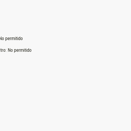
No permitido
tro
:
No permitido