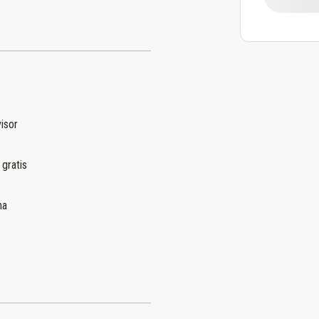
isor
 gratis
na