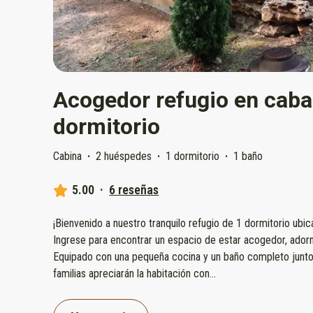
Acogedor refugio en caba
dormitorio
Cabina
·
2 huéspedes
·
1 dormitorio
·
1 baño
5.00
·
6 reseñas
¡Bienvenido a nuestro tranquilo refugio de 1 dormitorio ubi
Ingrese para encontrar un espacio de estar acogedor, ador
Equipado con una pequeña cocina y un baño completo junto
familias apreciarán la habitación con
...