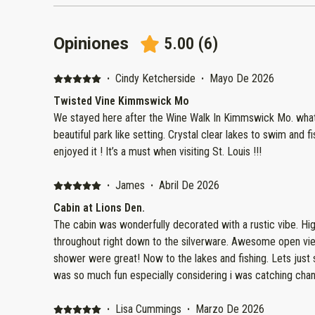
Opiniones
5.00
(
6
)
·
Cindy Ketcherside
·
Mayo De 2026
Twisted Vine Kimmswick Mo
We stayed here after the Wine Walk In Kimmswick Mo. what a magical 
beautiful park like setting. Crystal clear lakes to swim and fish in,
enjoyed it ! It’s a must when visiting St. Louis !!!
·
James
·
Abril De 2026
Cabin at Lions Den.
The cabin was wonderfully decorated with a rustic vibe. Hig
throughout right down to the silverware. Awesome open view from the cabin. The bed and
shower were great! Now to the lakes and fishing. Lets just say i was like a kid again fishing. It
was so much fun especially considering i was catching chann
afternoon. We will most definitely be back again. Highly
·
Lisa Cummings
·
Marzo De 2026